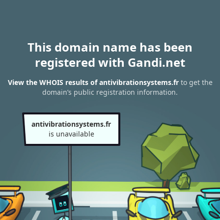
This domain name has been
registered with Gandi.net
View the WHOIS results of antivibrationsystems.fr
to get the
domain’s public registration information.
antivibrationsystems.fr
is unavailable