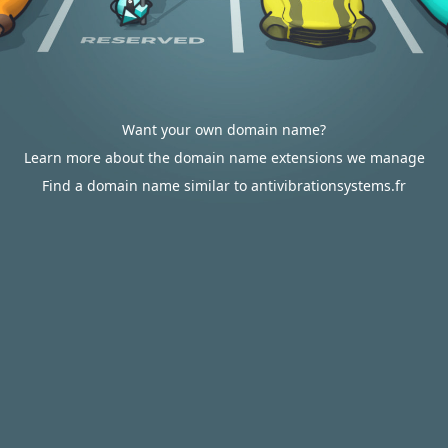
Want your own domain name?
Learn more about the domain name extensions we manage
Find a domain name similar to antivibrationsystems.fr